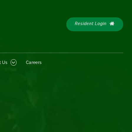
Resident
 Us
Careers
Login
Resident Login
t Us
Careers