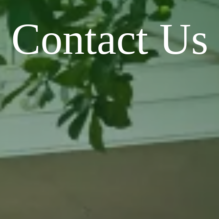
Contact Us