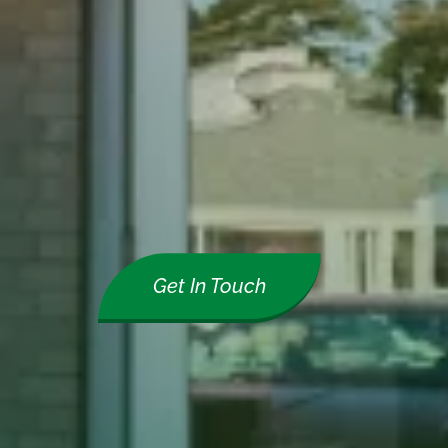
Get In Touch