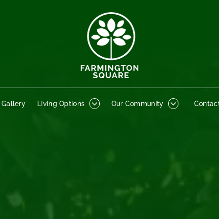
o Gallery
Living Options
Our Community
Contact
 Gallery
Living Options
Our Community
Contac