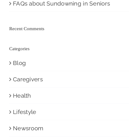
FAQs about Sundowning in Seniors
Recent Comments
Categories
Blog
Caregivers
Health
Lifestyle
Newsroom