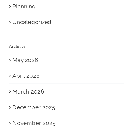
Planning
Uncategorized
Archives
May 2026
April 2026
March 2026
December 2025
November 2025