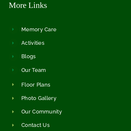
More Links
Memory Care
Activities
Blogs
Our Team
Floor Plans
Photo Gallery
Our Community
Contact Us