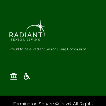
Proud to be a Radiant Senior Living Community
Farmington Square © 2026. All Rights