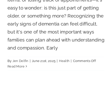
Careers
easy to wonder: is this just part of getting
older, or something more? Recognizing the
Call Now
early signs of dementia can feel difficult,
but it's one of the most important ways
families can plan ahead with understanding
and compassion. Early
on
By
Jen Delfin
|
June 21st, 2025
|
Health
|
Comments Off
Early
Read More
Signs
of
Dementia
Families
Should
Know