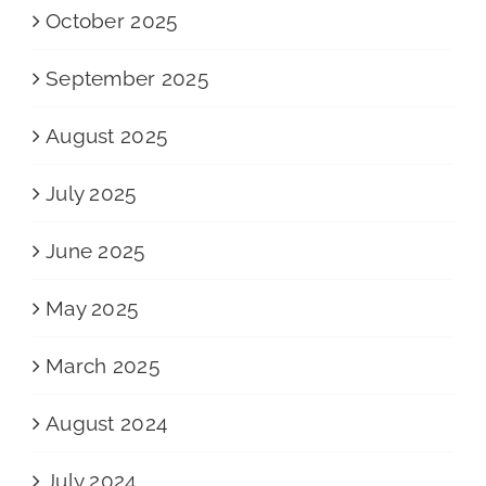
October 2025
September 2025
August 2025
July 2025
June 2025
May 2025
March 2025
August 2024
July 2024