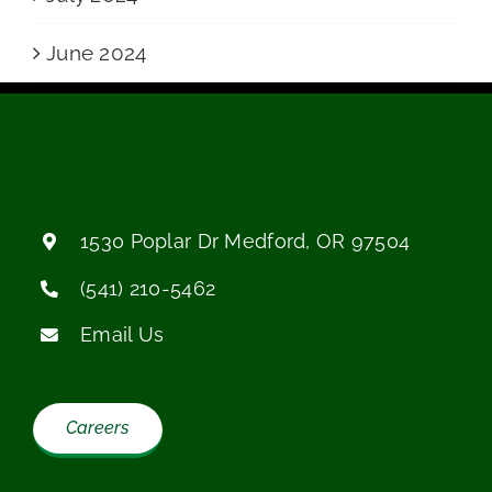
June 2024
1530 Poplar Dr
Medford, OR 97504
(541) 210-5462
Email Us
Careers