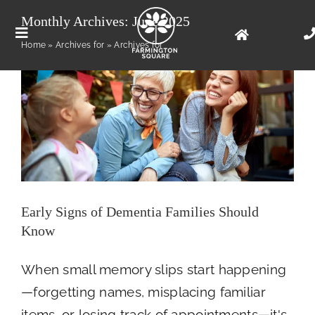
Skip
Early Signs of Dementia Families Should
Monthly Archives:
June 2025
Know
to
Toggle
Home
»
Archives for
»
Archives for
Health
content
Navigation
Floor Plans
Photo Gallery
Living Options
Early Signs of Dementia Families Should
Our Community
Know
When small memory slips start happening
Contact Us
—forgetting names, misplacing familiar
items, or losing track of appointments—it's