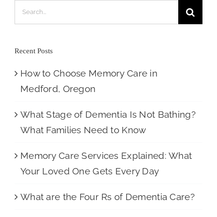
Search
for:
Recent Posts
How to Choose Memory Care in
Medford, Oregon
What Stage of Dementia Is Not Bathing?
What Families Need to Know
Memory Care Services Explained: What
Your Loved One Gets Every Day
What are the Four Rs of Dementia Care?