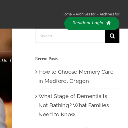
Resident
 Us
Careers
Home
»
Archives for
»
Archives for
Login
Resident Login
Search
for:
Recent Posts
t Us
Careers
How to Choose Memory Care
in Medford, Oregon
What Stage of Dementia Is
Not Bathing? What Families
Need to Know