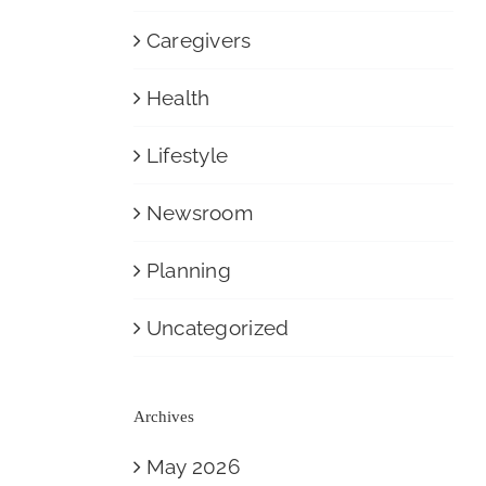
Caregivers
Health
Lifestyle
Newsroom
Planning
Uncategorized
Archives
May 2026