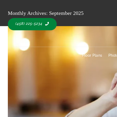
Skip
to
Monthly Archives:
September 2025
Floor Plans
Pho
content
(458) 225-5234
Floor Plans
Phot