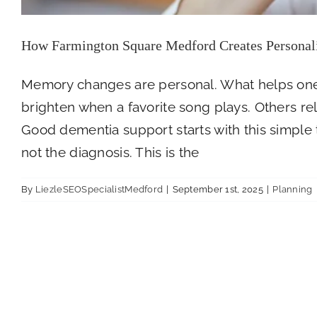
How Farmington Square Medford Creates Personal
Memory changes are personal. What helps one
brighten when a favorite song plays. Others re
Good dementia support starts with this simple 
not the diagnosis. This is the
By
LiezleSEOSpecialistMedford
|
September 1st, 2025
|
Planning