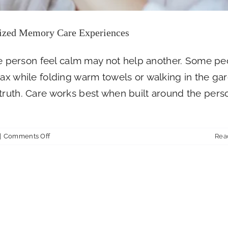
ized Memory Care Experiences
 person feel calm may not help another. Some pe
lax while folding warm towels or walking in the ga
truth. Care works best when built around the pers
on
|
Comments Off
Rea
How
Farmington
Square
Medford
Creates
Personalized
Memory
Care