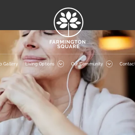
to Gallery
Living Options
Our Community
Contact
o Gallery
Living Options
Our Community
Contac