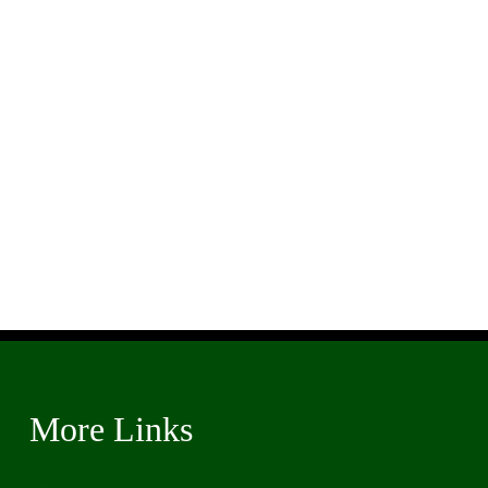
More Links